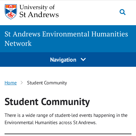
Skip
to
Togg
content
St Andrews Environmental Humanities
Network
Navigation
Home
Student Community
Student Community
There is a wide range of student-led events happening in the
Environmental Humanities across St Andrews.