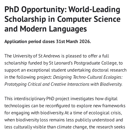
PhD Opportunity: World-Leading
Scholarship in Computer Science
and Modern Languages
Application period closes 31st March 2026.
The University of St Andrews is pleased to offer a full
scholarship funded by St Leonard’s Postgraduate College, to
support an exceptional student undertaking doctoral research
in the following project:
Designing Techno-Cultural Ecologies:
Prototyping Critical and Creative Interactions with Biodiversity.
This interdisciplinary PhD project investigates how digital
technologies can be reconfigured to explore new frameworks
for engaging with biodiversity. At a time of ecological crisis,
when biodiversity loss remains less publicly understood and
less culturally visible than climate change, the research seeks