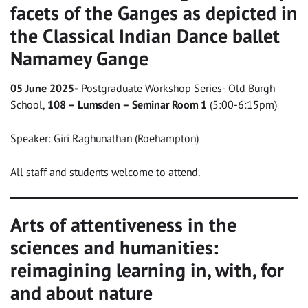
facets of the Ganges as depicted in
the Classical Indian Dance ballet
Namamey Gange
05 June 2025-
Postgraduate Workshop Series- Old Burgh
School,
108 – Lumsden – Seminar Room 1
(5:00-6:15pm)
Speaker: Giri Raghunathan (Roehampton)
All staff and students welcome to attend.
Arts of attentiveness in the
sciences and humanities:
reimagining learning in, with, for
and about nature