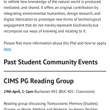
to rethink how knowledge of the natural world is produced,
mediated, and shared. It offers an original contribution by
integrating environmental humanities, design research, and
digital fabrication to prototype new forms of technological
engagement that do not merely represent biodiversity but
recompose our ways of knowing and relating to it.
Please find more information about this Phd and how to apply
here.
Past Student Community Events
CIMS PG Reading Group
24th April, 1-2pm
-Buchanan 401 (BUC 401: Classroom)
Reading group discussing Transoceanic Memory (Studies):
Oceans as Mode, Method and Material, by Hanna Teichler