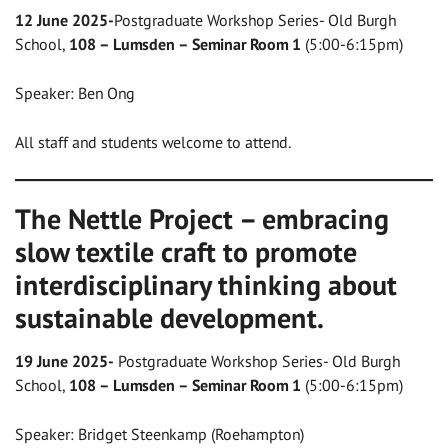
12 June 2025-
Postgraduate Workshop Series- Old Burgh
School,
108 – Lumsden – Seminar Room 1
(5:00-6:15pm)
Speaker: Ben Ong
All staff and students welcome to attend.
The Nettle Project – embracing
slow textile craft to promote
interdisciplinary thinking about
sustainable development.
19 June 2025-
Postgraduate Workshop Series- Old Burgh
School,
108 – Lumsden – Seminar Room 1
(5:00-6:15pm)
Speaker: Bridget Steenkamp (Roehampton)