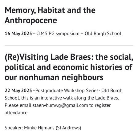
Memory, Habitat and the
Anthropocene
16 May 2025
– CIMS PG symposium – Old Burgh School
(Re)Visiting Lade Braes: the social,
political and economic histories of
our nonhuman neighbours
22 May 2025
–Postgraduate Workshop Series- Old Burgh
School, this is an interactive walk along the Lade Braes.
Please email
staenvhumwg@gmail.com
to register
attendance
Speaker: Minke Hijmans (St Andrews)