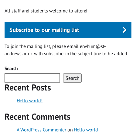
All staff and students welcome to attend.
Subscribe to our mailing list
To join the mailing list, please email
envhum@st-
andrews.ac.uk
with 'subscribe' in the subject line to be added
Search
Search
Recent Posts
Hello world!
Recent Comments
A WordPress Commenter
on
Hello world!