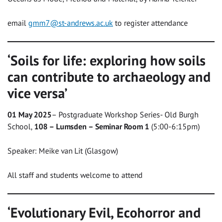
email
gmm7@st-andrews.ac.uk
to register attendance
‘Soils for life: exploring how soils
can contribute to archaeology and
vice versa’
01 May 2025
– Postgraduate Workshop Series- Old Burgh
School,
108 – Lumsden – Seminar Room 1
(5:00-6:15pm)
Speaker: Meike van Lit (Glasgow)
All staff and students welcome to attend
‘Evolutionary Evil, Ecohorror and