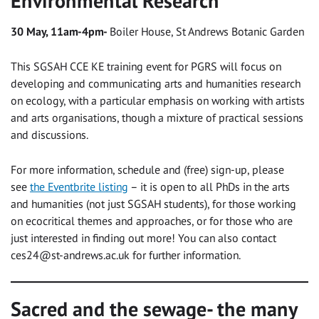
Environmental Research
30 May, 11am-4pm-
Boiler House, St Andrews Botanic Garden
This SGSAH CCE KE training event for PGRS will focus on
developing and communicating arts and humanities research
on ecology, with a particular emphasis on working with artists
and arts organisations, though a mixture of practical sessions
and discussions.
For more information, schedule and (free) sign-up, please
see
the Eventbrite listing
– it is open to all PhDs in the arts
and humanities (not just SGSAH students), for those working
on ecocritical themes and approaches, or for those who are
just interested in finding out more! You can also contact
ces24@st-andrews.ac.uk
for further information.
Sacred and the sewage- the many