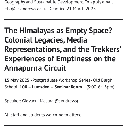
Geography and Sustainable Development. To apply email
itl2@st-andrews.ac.uk
. Deadline 21 March 2025
The Himalayas as Empty Space?
Colonial Legacies, Media
Representations, and the Trekkers’
Experiences of Emptiness on the
Annapurna Circuit
15 May 2025
-Postgraduate Workshop Series- Old Burgh
School,
108 – Lumsden – Seminar Room 1
(5:00-6:15pm)
Speaker: Giovanni Masara (St Andrews)
All staff and students welcome to attend.