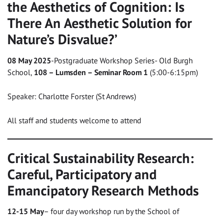
the Aesthetics of Cognition: Is
There An Aesthetic Solution for
Nature’s Disvalue?’
08 May 2025
-Postgraduate Workshop Series- Old Burgh
School,
108 – Lumsden – Seminar Room 1
(5:00-6:15pm)
Speaker: Charlotte Forster (St Andrews)
All staff and students welcome to attend
Critical Sustainability Research:
Careful, Participatory and
Emancipatory Research Methods
12-15 May
– four day workshop run by the School of