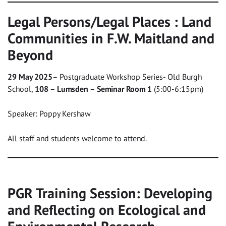
Legal Persons/Legal Places : Land
Communities in F.W. Maitland and
Beyond
29 May 2025
– Postgraduate Workshop Series- Old Burgh
School,
108 – Lumsden – Seminar Room 1
(5:00-6:15pm)
Speaker: Poppy Kershaw
All staff and students welcome to attend.
PGR Training Session: Developing
and Reflecting on Ecological and